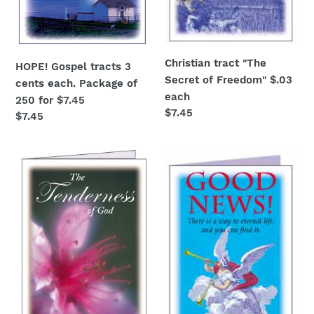
$7.45
Christian tract "The
HOPE! Gospel tracts 3
Secret of Freedom" $.03
cents each. Package of
each
250 for $7.45
Regular
$7.45
Regular
$7.45
price
price
Bible
Good
tract
News!
"The
Full
Tenderness
color
of
Gospel
God"
tracts
$.03
for
3
cents
each.