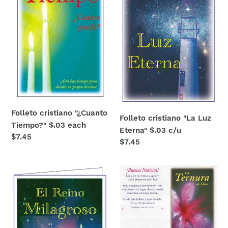
$.03
Eterna"
each
$.03
c/u
Folleto cristiano "¿Cuanto
Folleto cristiano "La Luz
Tiempo?" $.03 each
Eterna" $.03 c/u
Regular
$7.45
Regular
$7.45
price
price
El
La
Reino
Ternura
Milagroso
de
gospel
Dios
tract
$.03