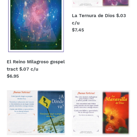
$.07
c/u
c/u
La Ternura de Dios $.03
c/u
Regular
$7.45
price
El Reino Milagroso gospel
tract $.07 c/u
Regular
$6.95
price
¿A
La
donde
Maravilla
va?
de
$.03
Dios
each
$.03
c/u