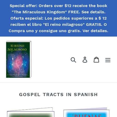
Skip
Special offer: Orders over $12 receive the book
to
"The Miraculous Kingdom" FREE. See details.
content
Oferta especial: Los pedidos superiores a $ 12
reciben el libro "El reino milagroso" GRATIS. O
Compra uno y consigue uno gratis. Ver detalles.
Search
Log in
Cart
GOSPEL TRACTS IN SPANISH
Folletos
¡Buenas
biblicos
Noticias!