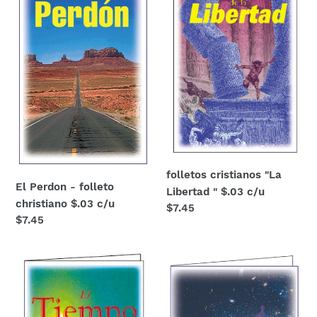
folleto
Libertad
christiano
"
$.03
$.03
c/u
c/u
folletos cristianos "La
El Perdon - folleto
Libertad " $.03 c/u
christiano $.03 c/u
Regular
$7.45
Regular
$7.45
price
price
Folleto
Folleto
cristiano
cristiano
"¿Cuanto
"La
Tiempo?"
Luz