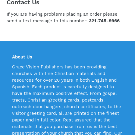
Contact Us
If you are having problems placing an order please
send a text message to this number:
321-745-9966
About Us
Grace Vision Publishers has been providing
churches with fine Christian materials and
resources for over 20 years in both English and
Spanish. Each product is carefully designed to
have the maximum positive effect. From gospel
tracts, Christian greeting cards, postcards,
outreach door hangers, church certificates, to the
visitor greeting card, all are printed on the finest
paper and in full color. Rest assured that the
materials that you purchase from us is the best
presentation of your church that you can find. Our