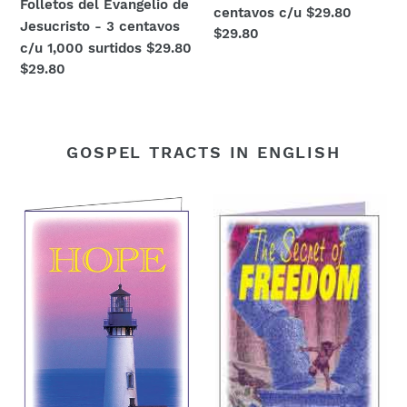
Folletos del Evangelio de
centavos c/u $29.80
Jesucristo - 3 centavos
Regular
$29.80
c/u 1,000 surtidos $29.80
price
Regular
$29.80
price
GOSPEL TRACTS IN ENGLISH
HOPE!
Christian
Gospel
tract
tracts
"The
3
Secret
cents
of
each.
Freedom"
Package
$.03
of
each
250
for