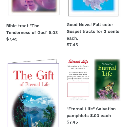
Good News! Full color
Bible tract "The
Gospel tracts for 3 cents
Tenderness of God" $.03
each.
Regular
$7.45
Regular
$7.45
price
price
The
"Eternal
Gift
Life"
of
Salvation
Eternal
pamphlets
Life
$.03
$.03
each
each
"Eternal Life" Salvation
pamphlets $.03 each
Regular
$7.45