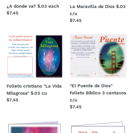
¿A donde va? $.03 each
La Maravilla de Dios $.03
Regular
$7.45
c/u
price
Regular
$7.45
price
Folleto
"El
cristiano
Puente
"La
de
Vida
Dios"
Milagrosa"
folleto
$.03
Bíblico
cu
3
"El Puente de Dios"
Folleto cristiano "La Vida
centavos
folleto Bíblico 3 centavos
Milagrosa" $.03 cu
c/u
c/u
Regular
$7.45
price
Regular
$7.45
price
Folletos
El
cristianos
Regalo