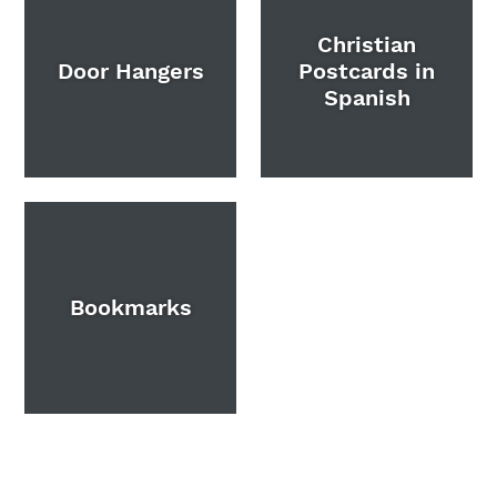
Christian
Door Hangers
Postcards in
Spanish
Bookmarks