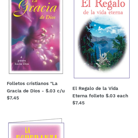
"La
de
Gracia
la
de
Vida
Dios
Eterna
-
folleto
$.03
$.03
c/u
each
Folletos cristianos "La
El Regalo de la Vida
Gracia de Dios - $.03 c/u
Eterna folleto $.03 each
Regular
$7.45
Regular
$7.45
price
price
Folleto
cristiano
"La