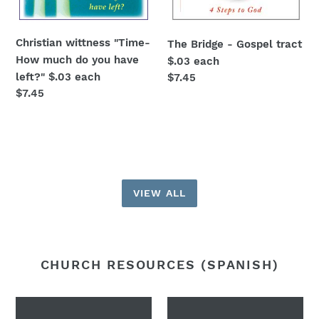
Christian wittness "Time-
The Bridge - Gospel tract
How much do you have
$.03 each
left?" $.03 each
Regular
$7.45
Regular
$7.45
price
price
VIEW ALL
CHURCH RESOURCES (SPANISH)