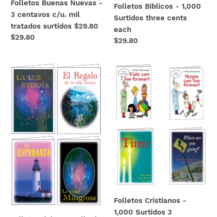
Folletos Buenas Nuevas -
Folletos Biblicos - 1,000
3 centavos c/u. mil
Surtidos three cents
tratados surtidos $29.80
each
Regular
$29.80
Regular
$29.80
price
price
Folletos
Folletos
del
Cristianos
Evangelio
-
de
1,000
Jesucristo
Surtidos
-
3
3
centavos
centavos
c/u
c/u
$29.80
1,000
surtidos
$29.80
Folletos Cristianos -
1,000 Surtidos 3