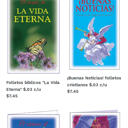
"La
folletos
Vida
cristianos
Eterna"
$.03
$.03
c/u
c/u
¡Buenas Noticias! folletos
Folletos biblicos "La Vida
cristianos $.03 c/u
Eterna" $.03 c/u
Regular
$7.45
Regular
$7.45
price
price
El
folletos
Perdon
cristianos
-
"La