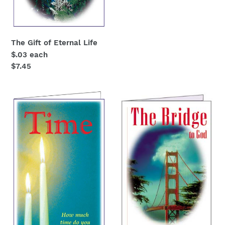
price
The Gift of Eternal Life
$.03 each
Regular
$7.45
price
Christian
The
wittness
Bridge
"Time-
-
How
Gospel
much
tract
do
$.03
you
each
have
left?"
$.03
each