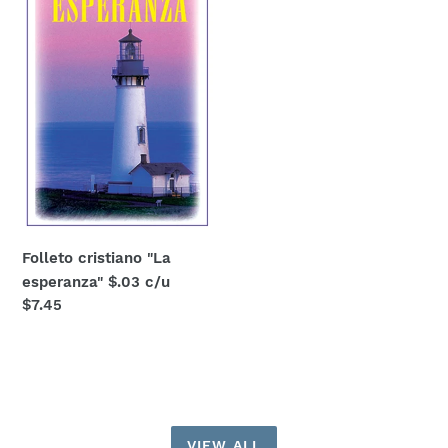
esperanza"
$.03
c/u
Folleto cristiano "La
esperanza" $.03 c/u
Regular
$7.45
price
VIEW ALL